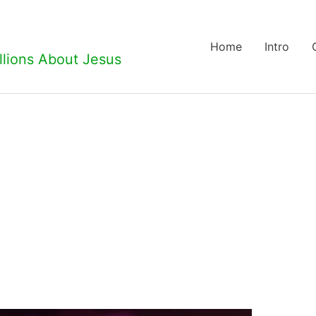
Home
Intro
llions About Jesus