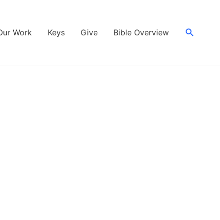
Search
Our Work
Keys
Give
Bible Overview