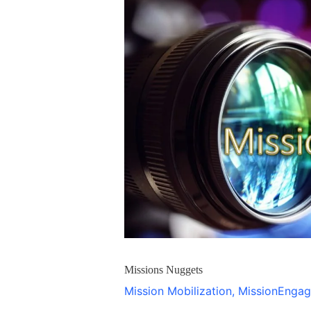
Nuggets
Missions Nuggets
Mission Mobilization
,
MissionEnga