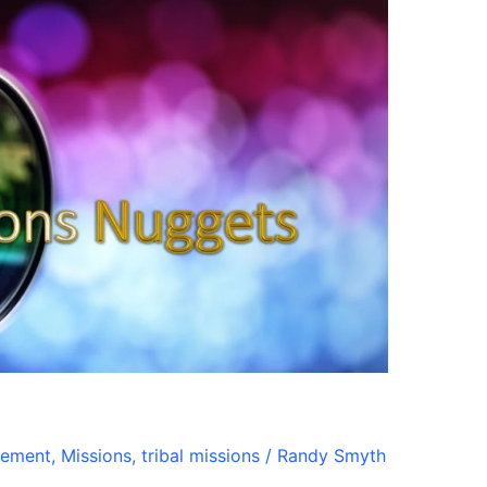
gement
,
Missions
,
tribal missions
/
Randy Smyth