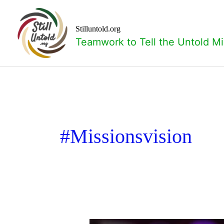
Skip
to
content
Stilluntold.org
Teamwork to Tell the Untold Mi
#missionsvision
Missions