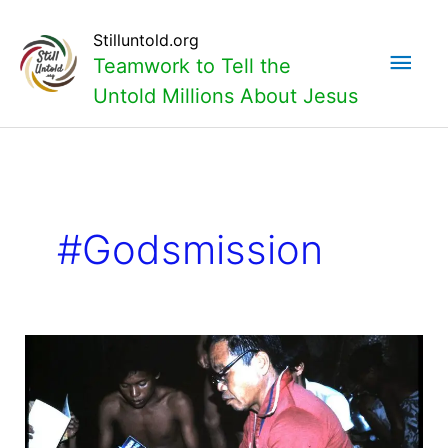
Skip
Main
to
Stilluntold.org
content
Teamwork to Tell the
Men
Untold Millions About Jesus
#godsmission
Is
God’s
mission
the
basis
of