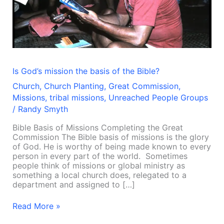
the
Bible?
Is God’s mission the basis of the Bible?
Church
,
Church Planting
,
Great Commission
,
Missions
,
tribal missions
,
Unreached People Groups
/
Randy Smyth
Bible Basis of Missions Completing the Great
Commission The Bible basis of missions is the glory
of God. He is worthy of being made known to every
person in every part of the world. Sometimes
people think of missions or global ministry as
something a local church does, relegated to a
department and assigned to […]
Read More »