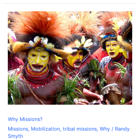
Why
Missions?
Why Missions?
Missions
,
Mobilization
,
tribal missions
,
Why
/
Randy
Smyth