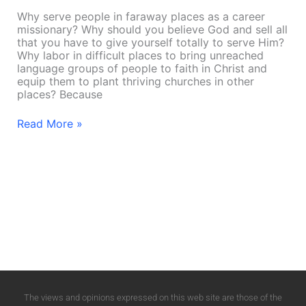
Why serve people in faraway places as a career
missionary? Why should you believe God and sell all
that you have to give yourself totally to serve Him?
Why labor in difficult places to bring unreached
language groups of people to faith in Christ and
equip them to plant thriving churches in other
places? Because
Read More »
The views and opinions expressed on this web site are those of the