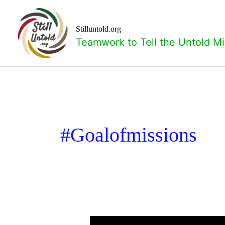
Skip
to
content
Stilluntold.org
Teamwork to Tell the Untold Mi
#goalofmissions
What