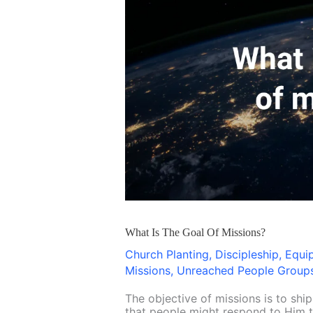
Is
The
Goal
Of
Missions?
What Is The Goal Of Missions?
Church Planting
,
Discipleship
,
Equi
Missions
,
Unreached People Group
The objective of missions is to shi
that people might respond to Him th