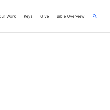
Search
Our Work
Keys
Give
Bible Overview