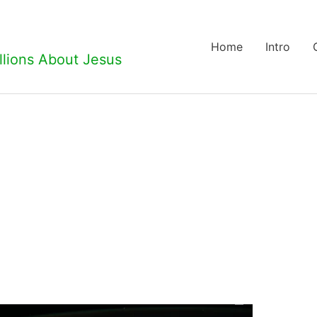
Home
Intro
llions About Jesus