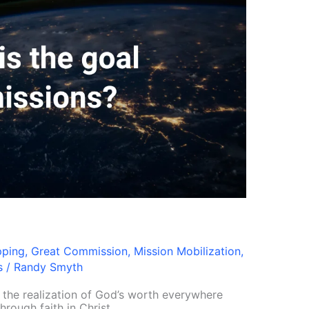
pping
,
Great Commission
,
Mission Mobilization
,
s
/
Randy Smyth
p the realization of God’s worth everywhere
rough faith in Christ.