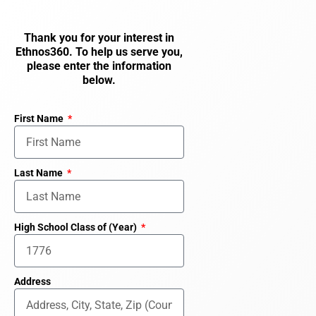
Thank you for your interest in
Ethnos360. To help us serve you,
please enter the information
below.
First Name
Last Name
High School Class of (Year)
Address