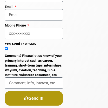
Email
Mobile Phone
Yes, Send Text/SMS
Comment? Please let us know of your
primary interest such as career,
training, short-term trips, internships,
Wayumi, aviation, teaching, Bible
Institute, volunteer, resources, etc.
Send It!